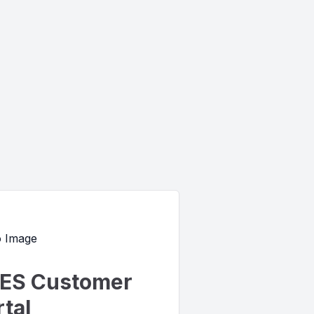
ES Customer
tal