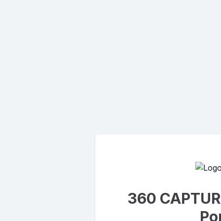
360 CAPTUR
Por