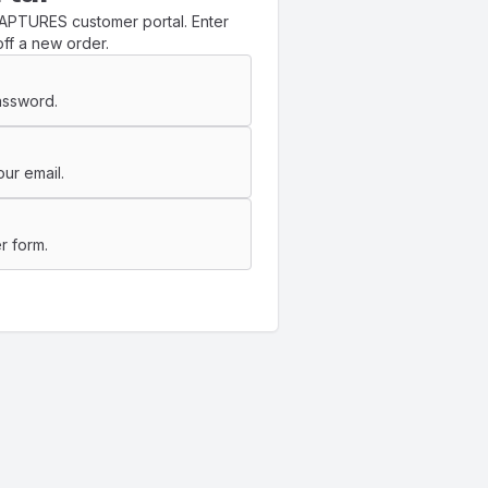
APTURES customer portal. Enter
ff a new order.
assword.
ur email.
r form.