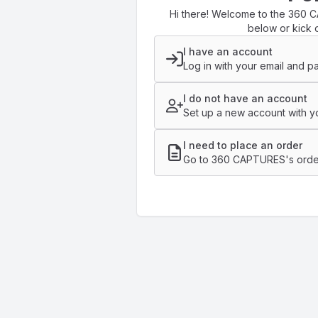
Hi there! Welcome to the 360 C
below or kick o
I have an account
Log in with your email and p
I do not have an account
Set up a new account with yo
I need to place an order
Go to 360 CAPTURES's orde